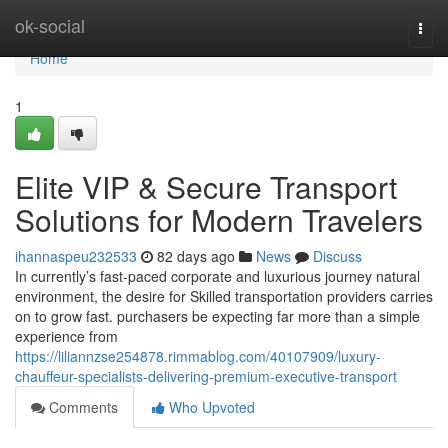
Home
ok-social
Togg
navi
Home
1
Elite VIP & Secure Transport
Solutions for Modern Travelers
ihannaspeu232533
82 days ago
News
Discuss
In currently’s fast-paced corporate and luxurious journey natural
environment, the desire for Skilled transportation providers carries
on to grow fast. purchasers be expecting far more than a simple
experience from
https://liliannzse254878.rimmablog.com/40107909/luxury-
chauffeur-specialists-delivering-premium-executive-transport
Comments
Who Upvoted