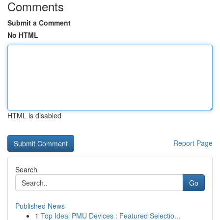
Comments
Submit a Comment
No HTML
HTML is disabled
Report Page
Search
Go
Published News
1
Top Ideal PMU Devices : Featured Selectio...