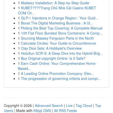
1
Mailwizz Installation: A Step-by-Step Guide
1
KUBET????️Trang Chủ Nhà Cái Casino KUBET
COM Ch...
1
GLP-1 Injections in Orange Region : Your Guid...
1
Boost The Digital Marketing Business : A Ul...
1
Picking the Best Top Covering: A Complete Manual
1
10ft Flat Floor Bunded Store Containers: A Comp...
1
Sourcing Massey Ferguson Parts in the North
1
Calculate Circles: Your Guide to Circumference
1
Clay Dice Sets: A Hobbyist's Overview
1
HoloSun SCR-S: A Deep Dive into the Hybrid Brig...
1
Buy Original copyright Online: Is It Safe?
1
Earn Cash Online: Your Comprehensive Home-
Based...
1
A Leading Online Promotion Company: Elev...
1
The progression of governing criteria and compl...
Copyright © 2026 |
Advanced Search
|
Live
|
Tag Cloud
|
Top
Users
| Made with
Kliqqi CMS
|
All RSS Feeds