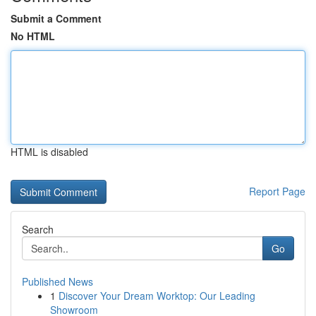
Submit a Comment
No HTML
HTML is disabled
Report Page
Search
Go
Published News
1
Discover Your Dream Worktop: Our Leading
Showroom