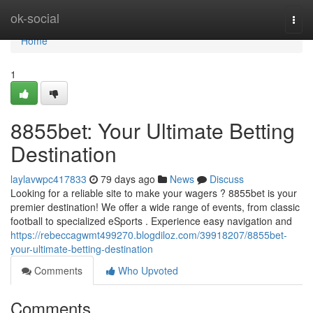
Home
ok-social
Togg
navi
Home
1
8855bet: Your Ultimate Betting
Destination
laylavwpc417833
79 days ago
News
Discuss
Looking for a reliable site to make your wagers ? 8855bet is your
premier destination! We offer a wide range of events, from classic
football to specialized eSports . Experience easy navigation and
https://rebeccagwmt499270.blogdiloz.com/39918207/8855bet-
your-ultimate-betting-destination
Comments
Who Upvoted
Comments