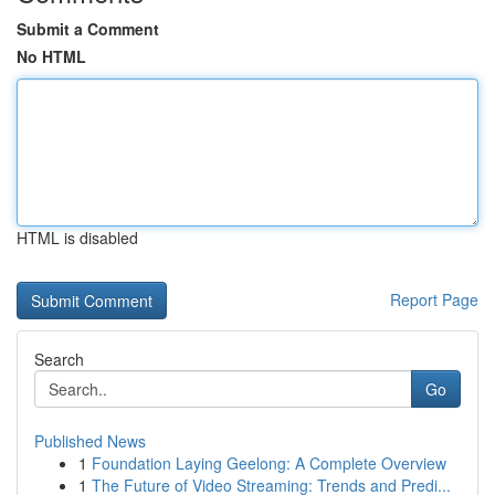
Submit a Comment
No HTML
HTML is disabled
Report Page
Search
Go
Published News
1
Foundation Laying Geelong: A Complete Overview
1
The Future of Video Streaming: Trends and Predi...