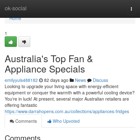
Home
ok-social
Togg
navi
Home
1
Australia's Top Fan &
Appliance Specials
emilyyuls488182
82 days ago
News
Discuss
Looking to upgrade your living space with energy-efficient
equipment or conquer the warmth with a powerful cooling device?
You're in luck! At present, several major Australian retailers are
offering fantastic
https://www.darrahopens.com.au/collections/appliances-fridges
Comments
Who Upvoted
Comments