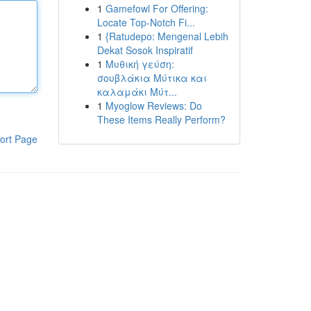
1
Gamefowl For Offering:
Locate Top-Notch Fi...
1
{Ratudepo: Mengenal Lebih
Dekat Sosok Inspiratif
1
Μυθική γεύση:
σουβλάκια Μύτικα και
καλαμάκι Μύτ...
1
Myoglow Reviews: Do
These Items Really Perform?
ort Page