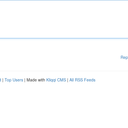
Rep
d
|
Top Users
| Made with
Kliqqi CMS
|
All RSS Feeds