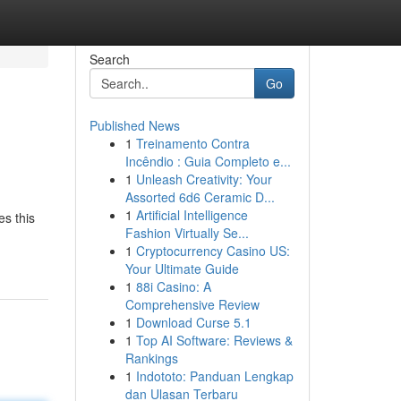
Search
Go
Published News
1
Treinamento Contra
Incêndio : Guia Completo e...
1
Unleash Creativity: Your
Assorted 6d6 Ceramic D...
1
Artificial Intelligence
es this
Fashion Virtually Se...
1
Cryptocurrency Casino US:
Your Ultimate Guide
1
88i Casino: A
Comprehensive Review
1
Download Curse 5.1
1
Top AI Software: Reviews &
Rankings
1
Indototo: Panduan Lengkap
dan Ulasan Terbaru