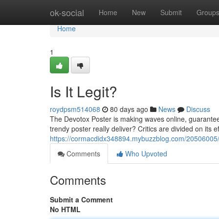
Home
ok-social
Home
New
Submit
Group
Home
1
Is It Legit?
roydpsm514068
80 days ago
News
Discuss
The Devotox Poster is making waves online, guaranteei
trendy poster really deliver? Critics are divided on its 
https://cormacdidx348894.mybuzzblog.com/20506005/is
Comments
Who Upvoted
Comments
Submit a Comment
No HTML