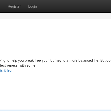
s
Register
Login
ng to help you break free your journey to a more balanced life. But do
effectiveness, with some
-it-legit