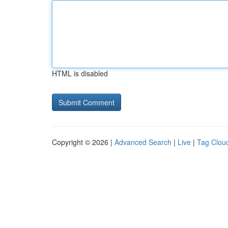
HTML is disabled
Copyright © 2026 |
Advanced Search
|
Live
|
Tag Clou