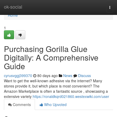
Home
ok-social
Togg
navi
Home
1
Purchasing Gorilla Glue
Digitally: A Comprehensive
Guide
cyrusvggj399370
80 days ago
News
Discuss
Want to get the well-known adhesive via the internet? Many
stores provide it, but which place is most convenient? The
Amazon Marketplace is often a fantastic source , showcasing a
extensive variety
https://ronaldkqrd021860.westexwiki.com/user
Comments
Who Upvoted