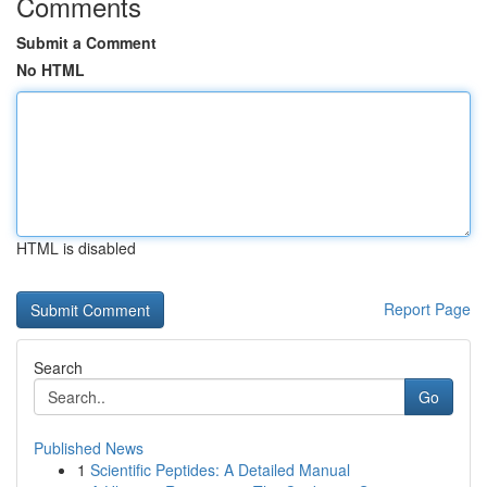
Comments
Submit a Comment
No HTML
HTML is disabled
Report Page
Search
Go
Published News
1
Scientific Peptides: A Detailed Manual