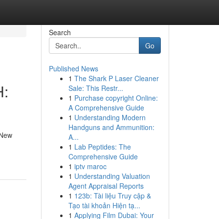
Search
Go
Published News
1
The Shark P Laser Cleaner
H:
Sale: This Restr...
1
Purchase copyright Online:
A Comprehensive Guide
1
Understanding Modern
Handguns and Ammunition:
 New
A...
1
Lab Peptides: The
Comprehensive Guide
1
iptv maroc
1
Understanding Valuation
Agent Appraisal Reports
1
123b: Tài liệu Truy cập &
Tạo tài khoản Hiện tạ...
1
Applying Film Dubai: Your