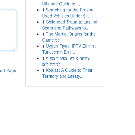
Ultimate Guide to ...
1
Searching for the Fresno
Used Vehicles Under $1...
1
Childhood Trauma: Lasting
Scars and Pathways to...
1
The Martial Origins for the
Game 5e
1
Uygun Fiyatlı IPTV Edinin :
Türkiye'nin En İ...
1
שחזור מידע: מדריך מקיף
למתחילים
1
Koalas: A Guide to Their
ort Page
Territory and Lifesty...