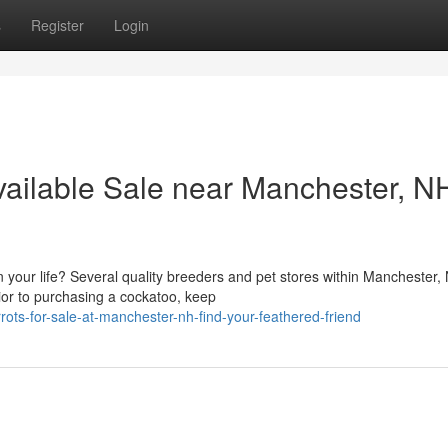
s
Register
Login
vailable Sale near Manchester, N
 your life? Several quality breeders and pet stores within Manchester,
rior to purchasing a cockatoo, keep
rots-for-sale-at-manchester-nh-find-your-feathered-friend