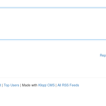
Rep
d
|
Top Users
| Made with
Kliqqi CMS
|
All RSS Feeds