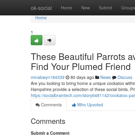
Home
ok-social
Home
New
Submit
Group
Home
1
These Beautiful Parrots a
Find Your Plumed Friend
minabwyn184339
80 days ago
News
Discuss
Are you looking to bring home a unique cockatoo within
Hampshire provide a selection of these social birds. P
https://socialbraintech.com/story6481142/cockatoo-par
Comments
Who Upvoted
Comments
Submit a Comment