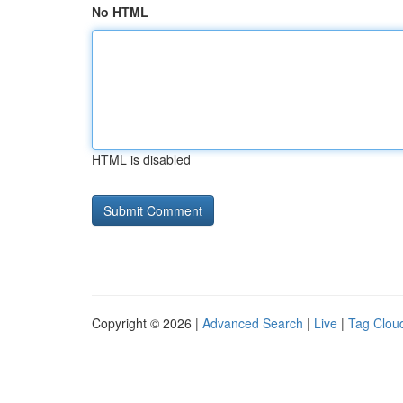
No HTML
HTML is disabled
Copyright © 2026 |
Advanced Search
|
Live
|
Tag Clou