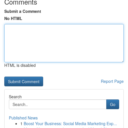
Comments
Submit a Comment
No HTML
HTML is disabled
Report Page
Search
Go
Published News
1
Boost Your Business: Social Media Marketing Exp...