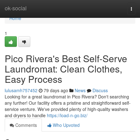
Home
ok-social
Togg
navi
Home
1
Pico Rivera's Best Self-Serve
Laundromat: Clean Clothes,
Easy Process
lulusamh757452
79 days ago
News
Discuss
Looking for a great laundromat in Pico Rivera? Don't searching
any further! Our facility offers a pristine and straightforward self-
service venture. We've provided plenty of high-quality washers
and dryers to handle
https://load-n-go.biz/
Comments
Who Upvoted