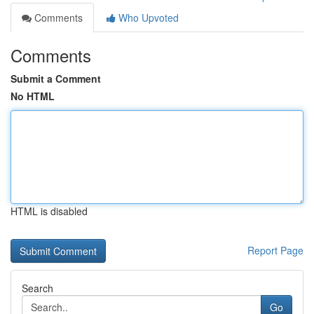
Comments
Who Upvoted
Comments
Submit a Comment
No HTML
HTML is disabled
Report Page
Search
Go