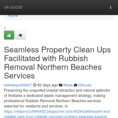
Home
ok-social
Togg
navi
Home
1
Seamless Property Clean Ups
Facilitated with Rubbish
Removal Northern Beaches
Services
kalewsqu066927
82 days ago
News
Discuss
Preserving the unspoiled coastal attraction and natural splendor
of theitates a dedicated waste management strategy, making
professional Rubbish Removal Northern Beaches services
essential for residents and services. In
https://nelsonccuf994452.blogsumer.com/40244246/expert-and-
reliable-care-from-rubbish-removal-northern-beaches-experts