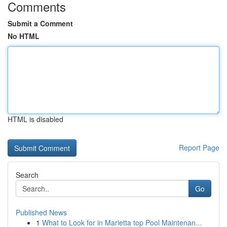
Comments
Submit a Comment
No HTML
HTML is disabled
Report Page
Search
Go
Published News
1
What to Look for in Marietta top Pool Maintenan...