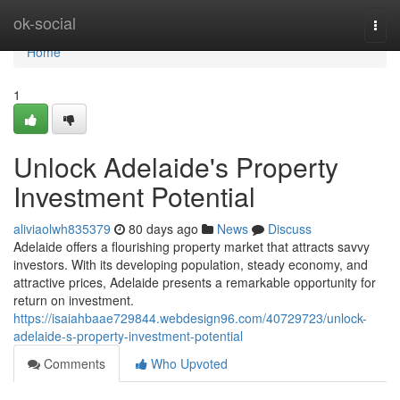
Home
ok-social
Togg
navi
Home
1
Unlock Adelaide's Property
Investment Potential
aliviaolwh835379
80 days ago
News
Discuss
Adelaide offers a flourishing property market that attracts savvy
investors. With its developing population, steady economy, and
attractive prices, Adelaide presents a remarkable opportunity for
return on investment.
https://isaiahbaae729844.webdesign96.com/40729723/unlock-
adelaide-s-property-investment-potential
Comments
Who Upvoted