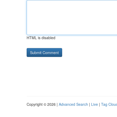
HTML is disabled
Copyright © 2026 |
Advanced Search
|
Live
|
Tag Clou