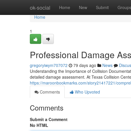
Home
ok-social
Home
New
Submit
Group
Home
1
Professional Damage Asse
gregoryiwym707072
79 days ago
News
Discu
Understanding the Importance of Collision Documentatio
detailed damage assessment. At Texas Collision Center
https://maroonbookmarks.com/story21417221/compreh
Comments
Who Upvoted
Comments
Submit a Comment
No HTML