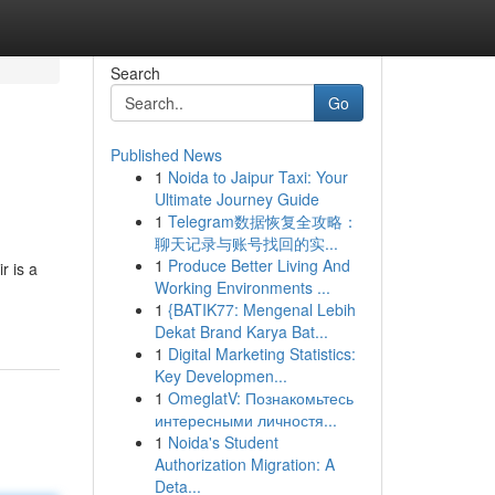
Search
Go
Published News
1
Noida to Jaipur Taxi: Your
Ultimate Journey Guide
1
Telegram数据恢复全攻略：
聊天记录与账号找回的实...
1
Produce Better Living And
r is a
Working Environments ...
1
{BATIK77: Mengenal Lebih
Dekat Brand Karya Bat...
1
Digital Marketing Statistics:
Key Developmen...
1
OmeglatV: Познакомьтесь
интересными личностя...
1
Noida's Student
Authorization Migration: A
Deta...