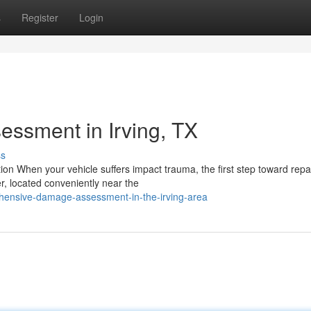
s
Register
Login
ssment in Irving, TX
ss
n When your vehicle suffers impact trauma, the first step toward repai
, located conveniently near the
ensive-damage-assessment-in-the-irving-area