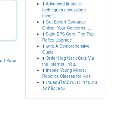
1
Advanced financial
techniques necessitate
mindf...
1
Get Expert Guidance
Online: Your Concerns, ...
1
Sight EPS Core: The Top
Reflex Upgrade
1
iwin: A Comprehensive
Guide
1
Order Hog Neck Cuts Via
ort Page
the Internet : You...
1
Inspire Young Minds:
Robotics Classes for Kids
1
เกมออนไลน์มาแรง! รวมเกม
ฮิตที่ต้องลอง