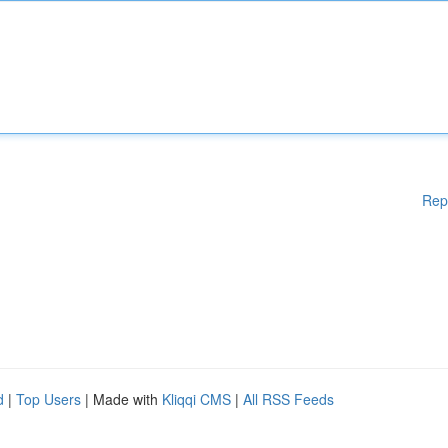
Rep
d
|
Top Users
| Made with
Kliqqi CMS
|
All RSS Feeds