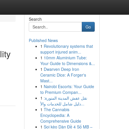
Search
Go
Published News
1
Revolutionary systems that
ity
support injured anim...
1
10mm Aluminium Tube:
Your Guide to Dimensions &...
1
Dwarven Deep Iron
Ceramic Dice: A Forger's
Mast...
1
Nairobi Escorts: Your Guide
to Premium Compan...
1
نقل عفش المدينة المنورة:
دليل شامل للخدمات والأ...
1
The Cannabis
Encyclopedia: A
Comprehensive Guide
1
Soi kèo Dàn Đề 4 Số MB –