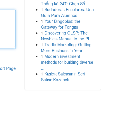
Thống kê 247: Chọn Số ...
1
Sudaderas Escolares: Una
Guía Para Alumnos
1
Your Bingoplus: the
Gateway for Tongits
1
Discovering OLSP: The
Newbie's Manual to the Pl...
1
Tradie Marketing: Getting
More Business in Year
1
Modern investment
methods for building diverse
...
ort Page
1
Kızılcık Salçasının Seri
Satışı: Kazançlı ...