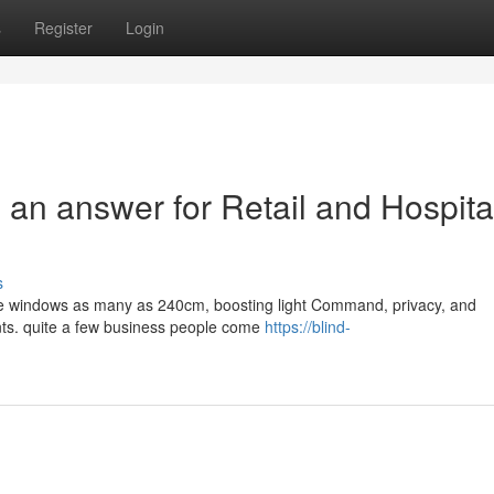
s
Register
Login
 an answer for Retail and Hospital
s
Home windows as many as 240cm, boosting light Command, privacy, and
ents. quite a few business people come
https://blind-