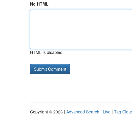
No HTML
HTML is disabled
Copyright © 2026 |
Advanced Search
|
Live
|
Tag Clou