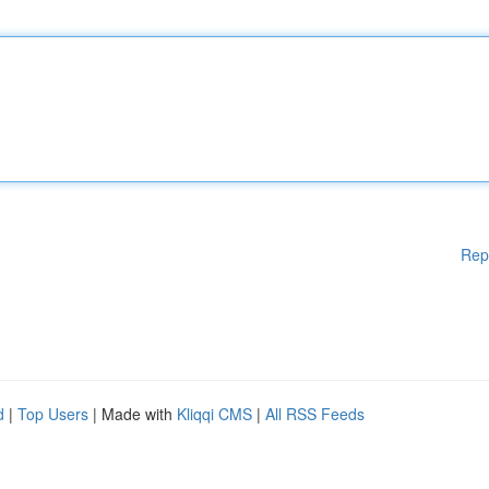
Rep
d
|
Top Users
| Made with
Kliqqi CMS
|
All RSS Feeds