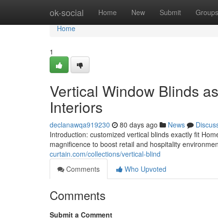
Home
ok-social
Home
New
Submit
Group
Home
1
Vertical Window Blinds as
Interiors
declanawqa919230
80 days ago
News
Discus
Introduction: customized vertical blinds exactly fit 
magnificence to boost retail and hospitality environm
curtain.com/collections/vertical-blind
Comments
Who Upvoted
Comments
Submit a Comment