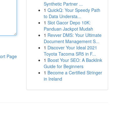
Synthetic Partner ...
1
QuickQ: Your Speedy Path
to Data Understa...
1
Slot Gacor Depo 10K:
Panduan Jackpot Mudah
1
Revver DMS: Your Ultimate
Document Management S...
1
Discover Your Ideal 2021
Toyota Tacoma SR5 in F...
ort Page
1
Boost Your SEO: A Backlink
Guide for Beginners
1
Become a Certified Stringer
in Ireland