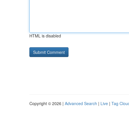
HTML is disabled
Copyright © 2026 |
Advanced Search
|
Live
|
Tag Clou