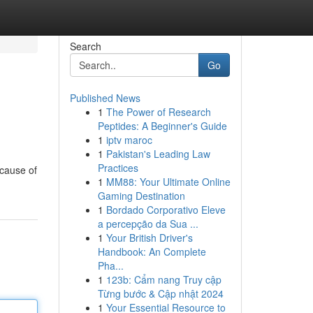
Search
Go
Published News
1
The Power of Research
Peptides: A Beginner's Guide
1
iptv maroc
1
Pakistan's Leading Law
Practices
 cause of
1
MM88: Your Ultimate Online
Gaming Destination
1
Bordado Corporativo Eleve
a percepção da Sua ...
1
Your British Driver's
Handbook: An Complete
Pha...
1
123b: Cẩm nang Truy cập
Từng bước & Cập nhật 2024
1
Your Essential Resource to