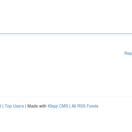
Rep
d
|
Top Users
| Made with
Kliqqi CMS
|
All RSS Feeds