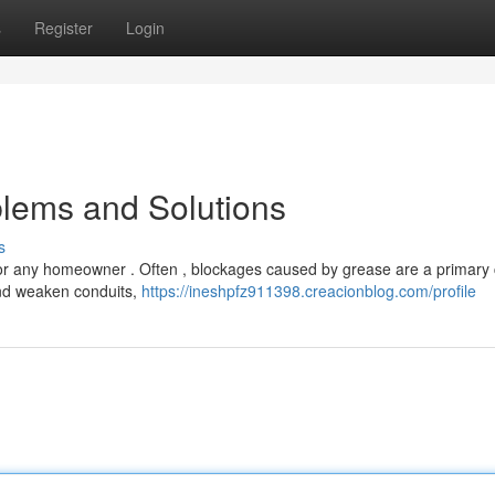
s
Register
Login
lems and Solutions
s
for any homeowner . Often , blockages caused by grease are a primary
and weaken conduits,
https://ineshpfz911398.creacionblog.com/profile