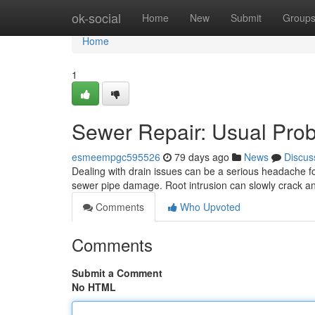
Home
ok-social
Home
New
Submit
Group
Home
1
Sewer Repair: Usual Prob
esmeempgc595526
79 days ago
News
Discus
Dealing with drain issues can be a serious headache 
sewer pipe damage. Root intrusion can slowly crack 
Comments
Who Upvoted
Comments
Submit a Comment
No HTML