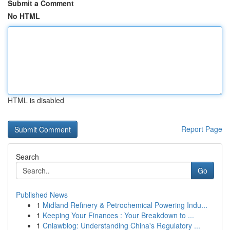
Submit a Comment
No HTML
HTML is disabled
Report Page
Search
Go
Published News
1
Midland Refinery & Petrochemical Powering Indu...
1
Keeping Your Finances : Your Breakdown to ...
1
Cnlawblog: Understanding China's Regulatory ...