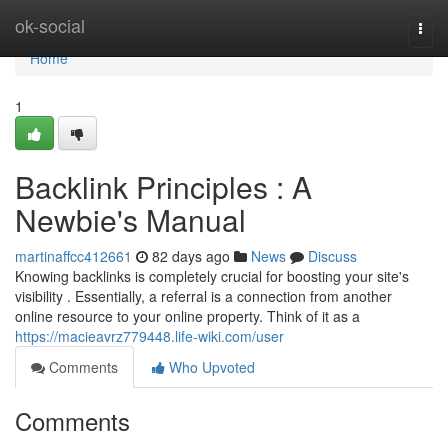
Home
ok-social
Togg
navi
Home
1
Backlink Principles : A
Newbie's Manual
martinaffcc412661
82 days ago
News
Discuss
Knowing backlinks is completely crucial for boosting your site's
visibility . Essentially, a referral is a connection from another
online resource to your online property. Think of it as a
https://macieavrz779448.life-wiki.com/user
Comments
Who Upvoted
Comments