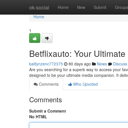
Home
ok-social
Home
New
Submit
Group
Home
1
Betflixauto: Your Ultima
kaitlynzenc772375
80 days ago
News
Discuss
Are you searching for a superb way to access your favo
designed to be your ultimate media companion. It deli
Comments
Who Upvoted
Comments
Submit a Comment
No HTML