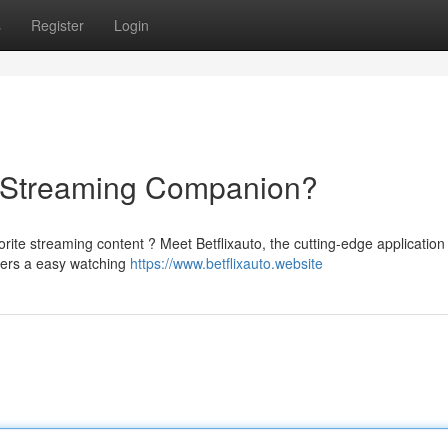
s
Register
Login
te Streaming Companion?
rite streaming content ? Meet Betflixauto, the cutting-edge application
vers a easy watching
https://www.betflixauto.website