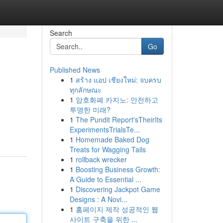
Search
Go
Published News
1
สร้าง แอป เชียงใหม่: จบครบ
ทุกลักษณะ
1
암호화폐 카지노: 안전하고
투명한 미래?
1
The Pundit Report'sTheirIts
ExperimentsTrialsTe...
1
Homemade Baked Dog
Treats for Wagging Tails
1
rollback wrecker
1
Boosting Business Growth:
A Guide to Essential ...
1
Discovering Jackpot Game
Designs : A Novi...
1
홈페이지 제작 성공적인 웹
사이트 구축을 위한 ...