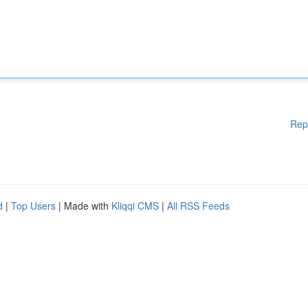
Rep
d
|
Top Users
| Made with
Kliqqi CMS
|
All RSS Feeds