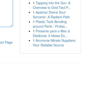
1
Tapping into the Sun: A
Overview to Grid-Tied P...
1
Aasimar Divine Soul
Sorcerer: A Radiant Path
1
Plastic Tank Bonding
around Perth : Profes...
1
Presente para o Meu à
Distância: 5 Ideias En...
1
Ammonia Nitrate Suppliers:
ort Page
Your Reliable Source