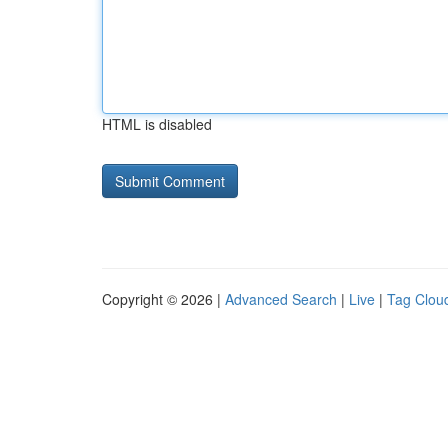
HTML is disabled
Copyright © 2026 |
Advanced Search
|
Live
|
Tag Clou