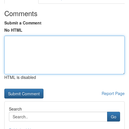
Comments
Submit a Comment
No HTML
HTML is disabled
Report Page
Search
Go