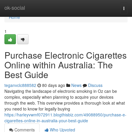
Home
ok-social
Togg
navi
Home
1
Purchase Electronic Cigarettes
Online within Australia: The
Best Guide
teganvclc888582
80 days ago
News
Discuss
Navigating the landscape of electronic smoking in Oz can be
complex, especially when planning to acquire your devices
through the web. This overview provides a thorough look at what
you need to know for legally buying
https://harleyvwmf072911.blogthisbiz.com/49088950/purchase-e-
cigarettes-online-in-australia-your-best-guide
Comments
Who Upvoted