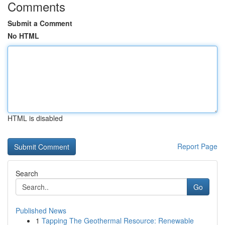
Comments
Submit a Comment
No HTML
HTML is disabled
Report Page
Search
Go
Published News
1
Tapping The Geothermal Resource: Renewable