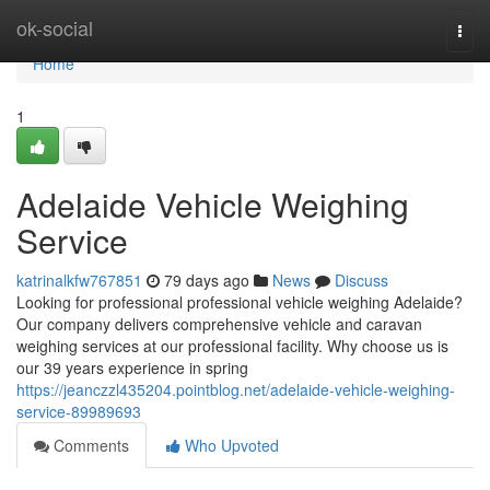
Home
ok-social
Togg
navi
Home
1
Adelaide Vehicle Weighing
Service
katrinalkfw767851
79 days ago
News
Discuss
Looking for professional professional vehicle weighing Adelaide?
Our company delivers comprehensive vehicle and caravan
weighing services at our professional facility. Why choose us is
our 39 years experience in spring
https://jeanczzl435204.pointblog.net/adelaide-vehicle-weighing-
service-89989693
Comments
Who Upvoted