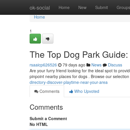
Home
ok-social
Home
New
Submit
Group
Home
1
The Top Dog Park Guide:
rsaaicp626526
79 days ago
News
Discuss
Are your furry friend looking for the ideal spot to provi
pinpoint nearby places for dogs . Browse our selection
directory-discover-playtime-near-your-area
Comments
Who Upvoted
Comments
Submit a Comment
No HTML