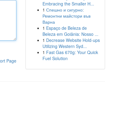
Embracing the Smaller H...
1
Спешно и сигурно:
Ремонтни майстори във
Варна
1
Espaço de Beleza de
Beleza em Goiânia: Nosso ...
1
Decrease Website Hold-ups
Utilizing Western Syd...
1
Fast Gas 670g: Your Quick
Fuel Solution
ort Page