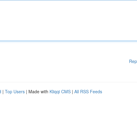
Rep
d
|
Top Users
| Made with
Kliqqi CMS
|
All RSS Feeds