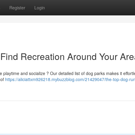
s
Register
Login
 Find Recreation Around Your Are
de playtime and socialize ? Our detailed list of dog parks makes it effortl
 of
https://aliciattxm926218.mybuzzblog.com/21429047/the-top-dog-ru