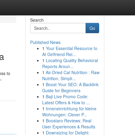
Search
Go
Published News
1
Your Essential Resource to
a
AI Girlfriend Rel...
1
Locating Quality Behavioral
Reports Aroun...
1
Air-Dried Cat Nutrition : Raw
ess to
Nutrition, Simpli...
n-
1
Boost Your SEO: A Backlink
Guide for Beginners
1
Baji Live Promo Code:
Latest Offers & How to ...
1
Inneneinrichtung für kleine
Wohnungen: Clever P...
1
Boostaro Reviews: Real
User Experiences & Results
1
Downsizing for Delight: