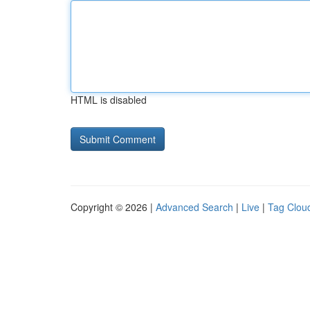
HTML is disabled
Copyright © 2026 |
Advanced Search
|
Live
|
Tag Clou