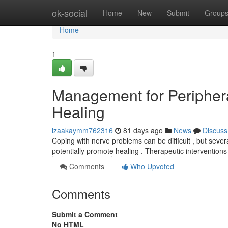
Home
ok-social
Home
New
Submit
Group
Home
1
Management for Peripher
Healing
izaakaymm762316
81 days ago
News
Discuss
Coping with nerve problems can be difficult , but sever
potentially promote healing . Therapeutic intervention
Comments
Who Upvoted
Comments
Submit a Comment
No HTML