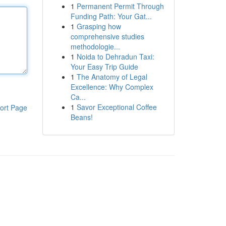
1
Permanent Permit Through
Funding Path: Your Gat...
1
Grasping how
comprehensive studies
methodologie...
1
Noida to Dehradun Taxi:
Your Easy Trip Guide
1
The Anatomy of Legal
Excellence: Why Complex
Ca...
1
Savor Exceptional Coffee
ort Page
Beans!