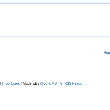
Rep
d
|
Top Users
| Made with
Kliqqi CMS
|
All RSS Feeds