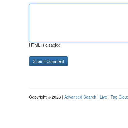
HTML is disabled
Copyright © 2026 |
Advanced Search
|
Live
|
Tag Clou