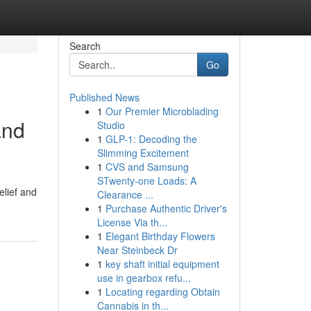
Search
Go
Published News
1
Our Premier Microblading
and
Studio
1
GLP-1: Decoding the
Slimming Excitement
1
CVS and Samsung
STwenty-one Loads: A
elief and
Clearance ...
1
Purchase Authentic Driver's
License Via th...
1
Elegant Birthday Flowers
Near Steinbeck Dr
1
key shaft initial equipment
use in gearbox refu...
1
Locating regarding Obtain
Cannabis in th...