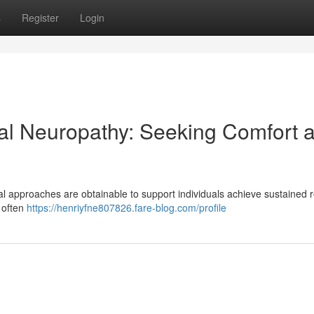
s
Register
Login
al Neuropathy: Seeking Comfort 
al approaches are obtainable to support individuals achieve sustained r
s often
https://henriyfne807826.fare-blog.com/profile