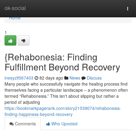
Home
ok-social
Togg
navi
Home
1
{Rehabonesia: Finding
Fulfillment Beyond Recovery
inesyzlt567403
82 days ago
News
Discuss
Many people who successfully navigate the healing process find
themselves facing a particular landscape – a phenomenon often
termed “Rehabonesia.” This isn't about slipping but rather a
period of adjusting
https://bookmarkpagerank.com/story21539074/rehabonesia-
finding-happiness-beyond-recovery
Comments
Who Upvoted