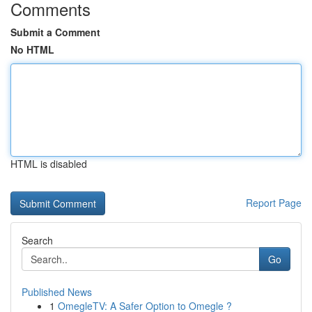
Comments
Submit a Comment
No HTML
HTML is disabled
Report Page
Search
Go
Published News
1
OmegleTV: A Safer Option to Omegle ?