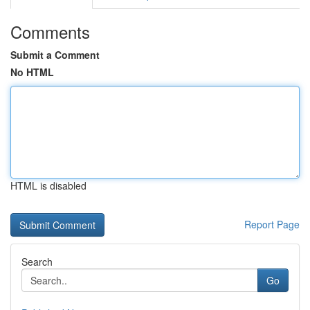
Comments
Submit a Comment
No HTML
HTML is disabled
Report Page
Search
Go