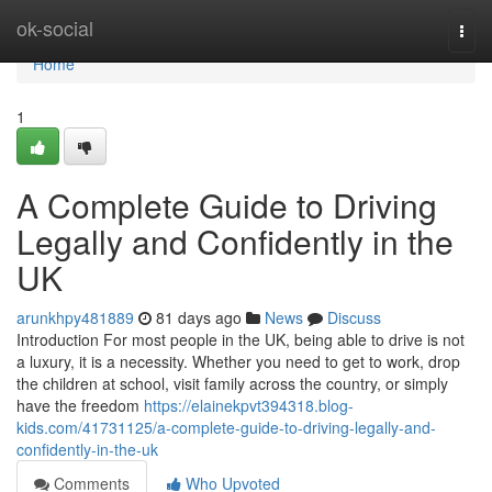
Home
ok-social
Togg
navi
Home
1
A Complete Guide to Driving
Legally and Confidently in the
UK
arunkhpy481889
81 days ago
News
Discuss
Introduction For most people in the UK, being able to drive is not
a luxury, it is a necessity. Whether you need to get to work, drop
the children at school, visit family across the country, or simply
have the freedom
https://elainekpvt394318.blog-
kids.com/41731125/a-complete-guide-to-driving-legally-and-
confidently-in-the-uk
Comments
Who Upvoted