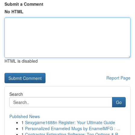
Submit a Comment
No HTML
HTML is disabled
Report Page
Search
Go
Published News
1
Sexygame1688n Register: Your Ultimate Guide
1
Personalized Enameled Mugs by EnamelMFG : ...
1
Contractor Estimating Software: Top Options & R...