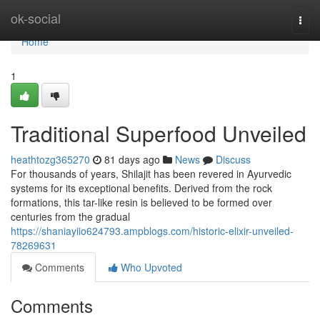
Home
ok-social
Togg
navi
Home
1
Traditional Superfood Unveiled
heathtozg365270
81 days ago
News
Discuss
For thousands of years, Shilajit has been revered in Ayurvedic
systems for its exceptional benefits. Derived from the rock
formations, this tar-like resin is believed to be formed over
centuries from the gradual
https://shaniayiio624793.ampblogs.com/historic-elixir-unveiled-
78269631
Comments
Who Upvoted
Comments