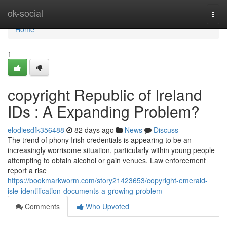
Home
ok-social
Togg
navi
Home
1
copyright Republic of Ireland
IDs : A Expanding Problem?
elodiesdfk356488
82 days ago
News
Discuss
The trend of phony Irish credentials is appearing to be an
increasingly worrisome situation, particularly within young people
attempting to obtain alcohol or gain venues. Law enforcement
report a rise
https://bookmarkworm.com/story21423653/copyright-emerald-
isle-identification-documents-a-growing-problem
Comments
Who Upvoted