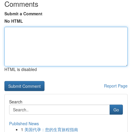
Comments
Submit a Comment
No HTML
HTML is disabled
Report Page
Search
Go
Published News
1
美国代孕：您的生育旅程指南