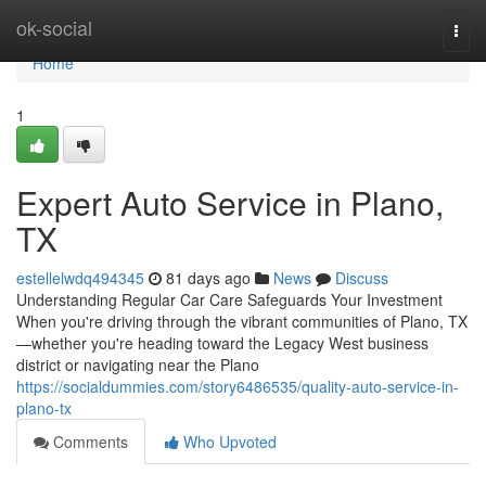
Home
ok-social
Togg
navi
Home
1
Expert Auto Service in Plano,
TX
estellelwdq494345
81 days ago
News
Discuss
Understanding Regular Car Care Safeguards Your Investment
When you're driving through the vibrant communities of Plano, TX
—whether you're heading toward the Legacy West business
district or navigating near the Plano
https://socialdummies.com/story6486535/quality-auto-service-in-
plano-tx
Comments
Who Upvoted