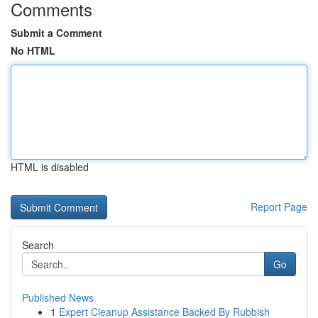
Comments
Submit a Comment
No HTML
HTML is disabled
Report Page
Search
Go
Published News
1
Expert Cleanup Assistance Backed By Rubbish