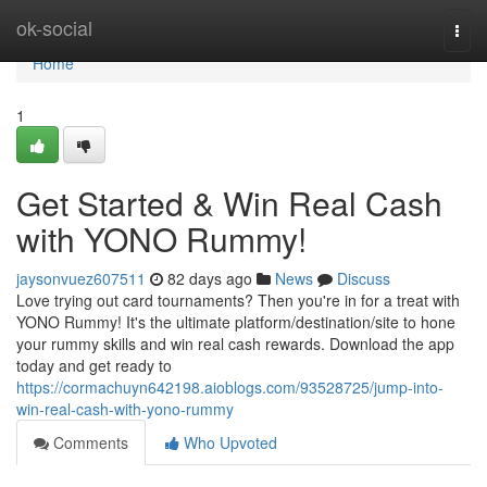
Home
ok-social
Togg
navi
Home
1
Get Started & Win Real Cash
with YONO Rummy!
jaysonvuez607511
82 days ago
News
Discuss
Love trying out card tournaments? Then you're in for a treat with
YONO Rummy! It's the ultimate platform/destination/site to hone
your rummy skills and win real cash rewards. Download the app
today and get ready to
https://cormachuyn642198.aioblogs.com/93528725/jump-into-
win-real-cash-with-yono-rummy
Comments
Who Upvoted