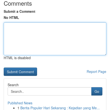
Comments
Submit a Comment
No HTML
HTML is disabled
Report Page
Search
Go
Published News
1
Berita Populer Hari Sekarang : Kejadian yang Me...