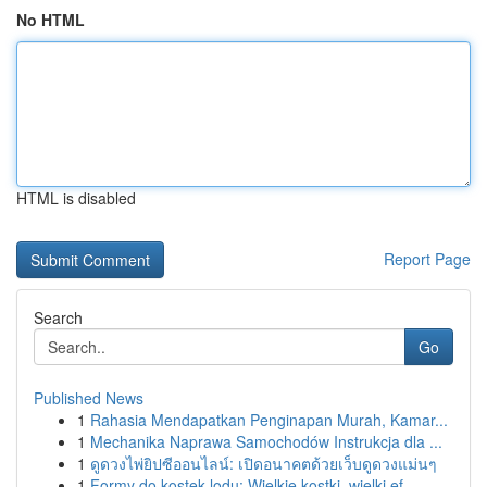
No HTML
HTML is disabled
Report Page
Search
Go
Published News
1
Rahasia Mendapatkan Penginapan Murah, Kamar...
1
Mechanika Naprawa Samochodów Instrukcja dla ...
1
ดูดวงไพ่ยิปซีออนไลน์: เปิดอนาคตด้วยเว็บดูดวงแม่นๆ
1
Formy do kostek lodu: Wielkie kostki, wielki ef...