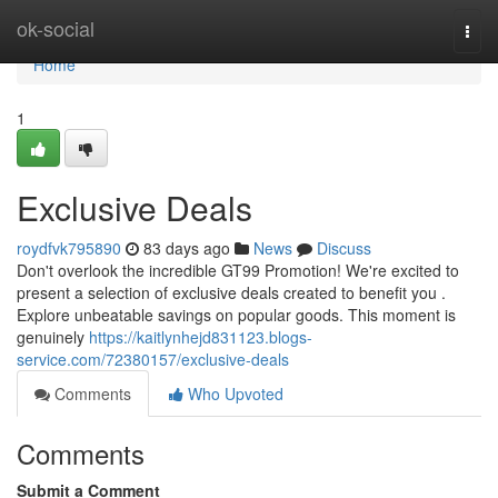
Home
ok-social
Togg
navi
Home
1
Exclusive Deals
roydfvk795890
83 days ago
News
Discuss
Don't overlook the incredible GT99 Promotion! We're excited to
present a selection of exclusive deals created to benefit you .
Explore unbeatable savings on popular goods. This moment is
genuinely
https://kaitlynhejd831123.blogs-
service.com/72380157/exclusive-deals
Comments
Who Upvoted
Comments
Submit a Comment