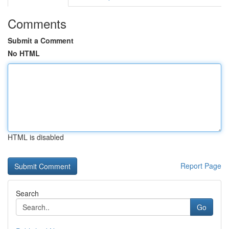
Comments
Submit a Comment
No HTML
HTML is disabled
Report Page
Search
Go