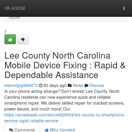
Home
ok-social
Togg
navi
Home
1
Lee County North Carolina
Mobile Device Fixing : Rapid &
Dependable Assistance
elainefgqy668473
82 days ago
News
Discuss
Is your phone acting strange? Don't stress! Lee County, North
Carolina residents can now experience quick and reliable
smartphone repair. We deliver skilled repair for cracked screens,
power issues, and much more! Our
https://socialeweb.com/story6829954/lee-county-nc-smartphone-
service-rapid-reliable-service
Comments
Who Upvoted