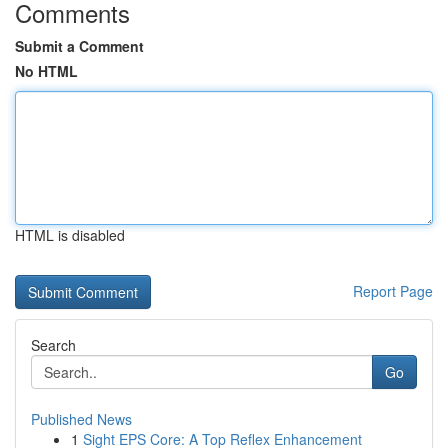
Comments
Submit a Comment
No HTML
HTML is disabled
Report Page
Search
Go
Published News
1
Sight EPS Core: A Top Reflex Enhancement