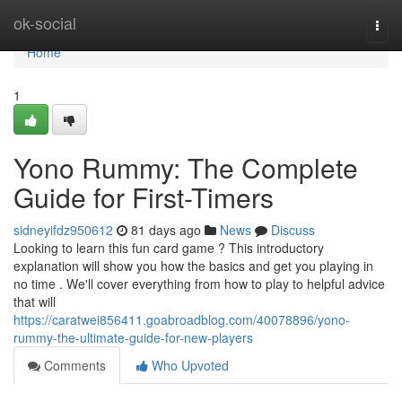
Home
ok-social
Togg
navi
Home
1
Yono Rummy: The Complete
Guide for First-Timers
sidneyifdz950612
81 days ago
News
Discuss
Looking to learn this fun card game ? This introductory
explanation will show you how the basics and get you playing in
no time . We'll cover everything from how to play to helpful advice
that will
https://caratwei856411.goabroadblog.com/40078896/yono-
rummy-the-ultimate-guide-for-new-players
Comments
Who Upvoted