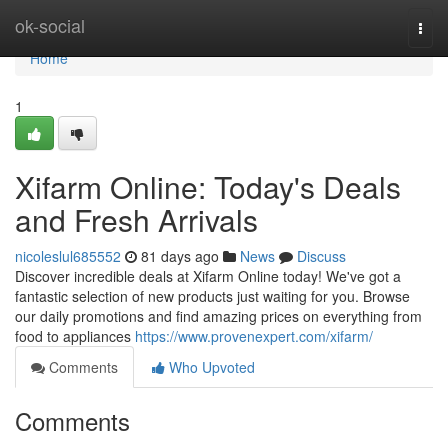
Home
ok-social
Togg
navi
Home
1
Xifarm Online: Today's Deals
and Fresh Arrivals
nicoleslul685552
81 days ago
News
Discuss
Discover incredible deals at Xifarm Online today! We've got a
fantastic selection of new products just waiting for you. Browse
our daily promotions and find amazing prices on everything from
food to appliances
https://www.provenexpert.com/xifarm/
Comments
Who Upvoted
Comments