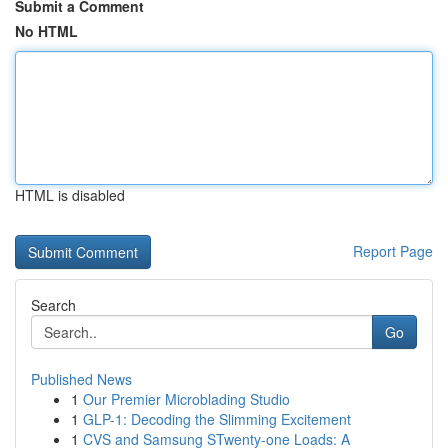
Submit a Comment
No HTML
HTML is disabled
Report Page
Search
Go
Published News
1
Our Premier Microblading Studio
1
GLP-1: Decoding the Slimming Excitement
1
CVS and Samsung STwenty-one Loads: A