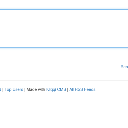
Rep
d
|
Top Users
| Made with
Kliqqi CMS
|
All RSS Feeds