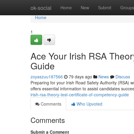
Home
ok-social
Home
New
Submit
Group
Home
1
Ace Your Irish RSA Theory
Guide
zoyaszuu187566
79 days ago
News
Discuss
Preparing for your Irish Road Safety Authority (RSA) wr
offers essential information to assist candidates succe
irish-rsa-theory-test-certificate-of-competency-guide
Comments
Who Upvoted
Comments
Submit a Comment