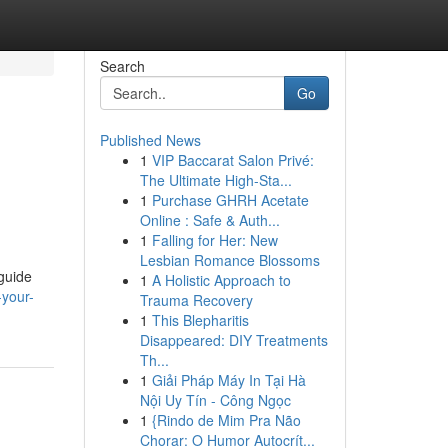
Search
Go
Published News
1
VIP Baccarat Salon Privé:
The Ultimate High-Sta...
1
Purchase GHRH Acetate
Online : Safe & Auth...
1
Falling for Her: New
Lesbian Romance Blossoms
 guide
1
A Holistic Approach to
your-
Trauma Recovery
1
This Blepharitis
Disappeared: DIY Treatments
Th...
1
Giải Pháp Máy In Tại Hà
Nội Uy Tín - Công Ngọc
1
{Rindo de Mim Pra Não
Chorar: O Humor Autocrít...