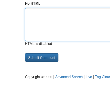
No HTML
HTML is disabled
Copyright © 2026 |
Advanced Search
|
Live
|
Tag Clou