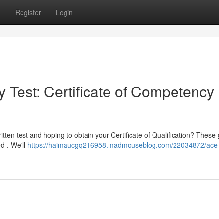
s
Register
Login
 Test: Certificate of Competency
itten test and hoping to obtain your Certificate of Qualification? These
ed . We'll
https://haimaucgq216958.madmouseblog.com/22034872/ace-