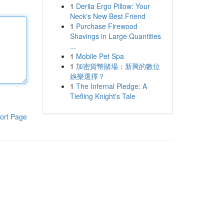
1
Derila Ergo Pillow: Your
Neck's New Best Friend
1
Purchase Firewood
Shavings in Large Quantities
...
1
Mobile Pet Spa
1
加密貨幣賭場：新興的數位
娛樂選擇？
1
The Infernal Pledge: A
Tiefling Knight's Tale
ort Page