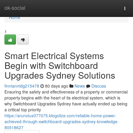
Home
ok-social
Togg
navi
Home
1
Smart Electrical Systems
Begin with Switchboard
Upgrades Sydney Solutions
finniannldg215478
80 days ago
News
Discuss
Ensuring the safety and effectiveness of a property or commercial
property begins with the heart of its electrical system, which is
why Switchboard Upgrades Sydney have actually ended up being
a critical top priority
https://arunxtux077075.blogolize.com/reliable-home-power-
achieved-through-switchboard-upgrades-sydney-knowledge-
80518627