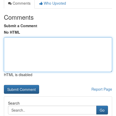
Comments
Who Upvoted
Comments
Submit a Comment
No HTML
HTML is disabled
Report Page
Search
Go