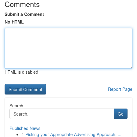
Comments
Submit a Comment
No HTML
HTML is disabled
Report Page
Search
Go
Published News
1
Picking your Appropriate Advertising Approach: ...