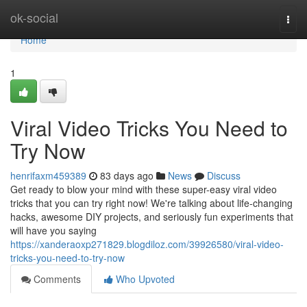
Home
ok-social
Togg
navi
Home
1
Viral Video Tricks You Need to
Try Now
henrifaxm459389
83 days ago
News
Discuss
Get ready to blow your mind with these super-easy viral video
tricks that you can try right now! We're talking about life-changing
hacks, awesome DIY projects, and seriously fun experiments that
will have you saying
https://xanderaoxp271829.blogdiloz.com/39926580/viral-video-
tricks-you-need-to-try-now
Comments
Who Upvoted