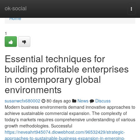
Home
ok-social
Togg
navi
Home
1
Essential techniques for
building profitable enterprises
in contemporary global
environments
susanwcfx680002
80 days ago
News
Discuss
Modern business environments demand innovative approaches to
achieve sustainable commercial expansion. The complexity of
today's markets requires comprehensive understanding of various
growth methodologies. Successful
https://neveahrt945074.diowebhost.com/96532429/strategic-
approaches-to-sustainable-business-expansion-in-emerging-