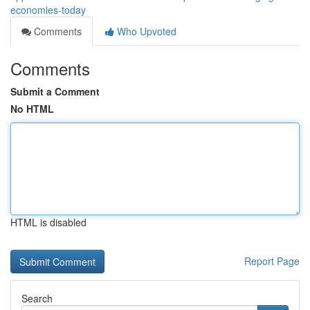
economies-today
Comments
Who Upvoted
Comments
Submit a Comment
No HTML
HTML is disabled
Report Page
Search