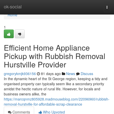
Home
ok-social
Togg
navi
Home
1
Efficient Home Appliance
Pickup with Rubbish Removal
Hurstville Provider
gregorykmjk936156
81 days ago
News
Discuss
In the dynamic heart of the St George region, keeping a tidy and
organised property can typically seem like a secondary priority
amidst the hectic nature of rural life. However, for locals and
business owners alike, the
https://marcqnmz805928.madmouseblog.com/22096960/rubbish-
removal-hurstville-for-affordable-scrap-clearance
Comments
Who Upvoted