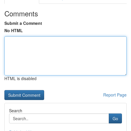
Comments
Submit a Comment
No HTML
HTML is disabled
Report Page
Search
Go