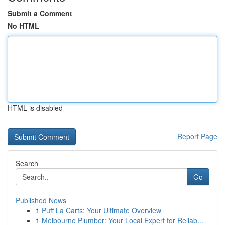
Submit a Comment
No HTML
HTML is disabled
Report Page
Search
Go
Published News
1
Puff La Carts: Your Ultimate Overview
1
Melbourne Plumber: Your Local Expert for Reliab...