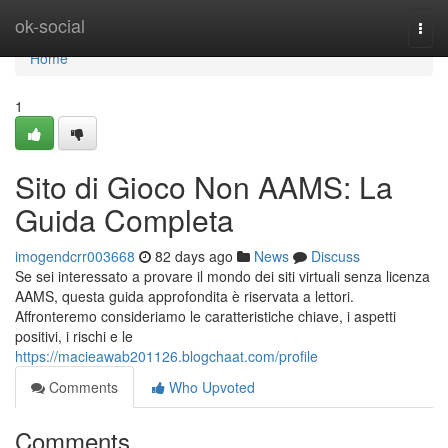
Home
ok-social
Togg
navi
Home
1
Sito di Gioco Non AAMS: La
Guida Completa
imogendcrr003668
82 days ago
News
Discuss
Se sei interessato a provare il mondo dei siti virtuali senza licenza
AAMS, questa guida approfondita è riservata a lettori.
Affronteremo consideriamo le caratteristiche chiave, i aspetti
positivi, i rischi e le
https://macieawab201126.blogchaat.com/profile
Comments
Who Upvoted
Comments