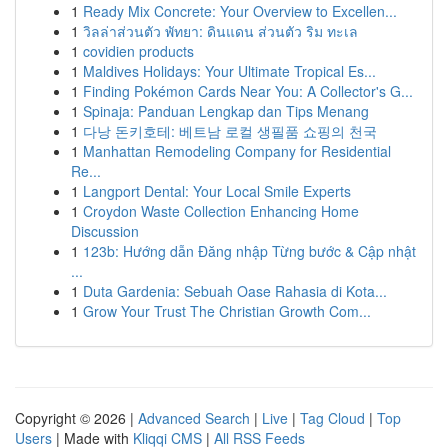
1
Ready Mix Concrete: Your Overview to Excellen...
1
วิลล่าส่วนตัว พัทยา: ดินแดน ส่วนตัว ริม ทะเล
1
covidien products
1
Maldives Holidays: Your Ultimate Tropical Es...
1
Finding Pokémon Cards Near You: A Collector's G...
1
Spinaja: Panduan Lengkap dan Tips Menang
1
다낭 돈키호테: 베트남 로컬 생필품 쇼핑의 천국
1
Manhattan Remodeling Company for Residential
Re...
1
Langport Dental: Your Local Smile Experts
1
Croydon Waste Collection Enhancing Home
Discussion
1
123b: Hướng dẫn Đăng nhập Từng bước & Cập nhật
...
1
Duta Gardenia: Sebuah Oase Rahasia di Kota...
1
Grow Your Trust The Christian Growth Com...
Copyright © 2026 |
Advanced Search
|
Live
|
Tag Cloud
|
Top
Users
| Made with
Kliqqi CMS
|
All RSS Feeds