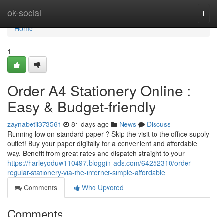
Home
ok-social
Togg
navi
Home
1
Order A4 Stationery Online :
Easy & Budget-friendly
zaynabetii373561
81 days ago
News
Discuss
Running low on standard paper ? Skip the visit to the office supply
outlet! Buy your paper digitally for a convenient and affordable
way. Benefit from great rates and dispatch straight to your
https://harleyoduw110497.bloggin-ads.com/64252310/order-
regular-stationery-via-the-internet-simple-affordable
Comments
Who Upvoted
Comments