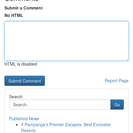
Submit a Comment
No HTML
HTML is disabled
Report Page
Search
Go
Published News
1
Pampanga's Premier Escapes: Best Exclusive
Resorts