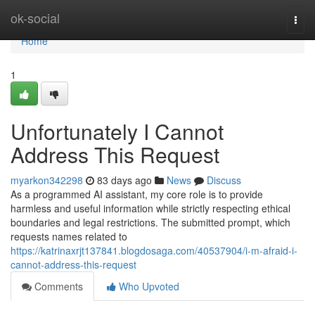
Home
ok-social
Togg
navi
Home
1
Unfortunately I Cannot
Address This Request
myarkon342298
83 days ago
News
Discuss
As a programmed AI assistant, my core role is to provide
harmless and useful information while strictly respecting ethical
boundaries and legal restrictions. The submitted prompt, which
requests names related to
https://katrinaxrjt137841.blogdosaga.com/40537904/i-m-afraid-i-
cannot-address-this-request
Comments
Who Upvoted