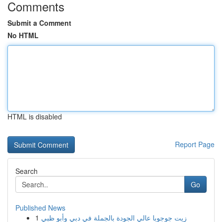
Comments
Submit a Comment
No HTML
HTML is disabled
Report Page
Search
Go
Published News
1
زيت جوجوبا عالي الجودة بالجملة في دبي وأبو ظبي