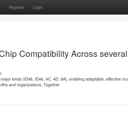
s
Register
Login
Chip Compatibility Across several
s
ajor kinds (ID48, ID46, 4C, 4D, 8A), enabling adaptable, effective cru
miths and organizations. Together