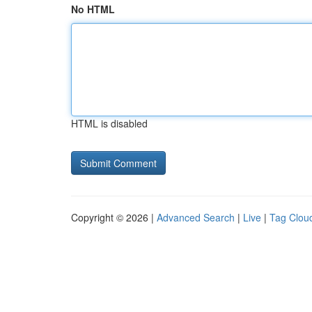
No HTML
HTML is disabled
Copyright © 2026 |
Advanced Search
|
Live
|
Tag Clou