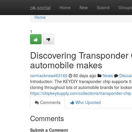
Home
ok-social
Home
New
Submit
Group
Home
1
Discovering Transponder 
automobile makes
cormacknsw463165
80 days ago
News
Discus
Introduction: The KEYDIY transponder chip supports 5 m
cloning throughout lots of automobile brands for locks
https://chipkeysupply.com/collections/transponder-chip
Comments
Who Upvoted
Comments
Submit a Comment