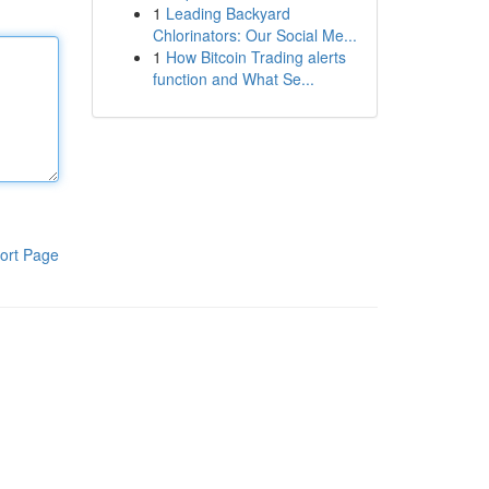
1
Leading Backyard
Chlorinators: Our Social Me...
1
How Bitcoin Trading alerts
function and What Se...
ort Page