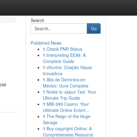
Search
Go
Published News
1
Check PNR Status
1
Interpreting EE88: A
Complete Guide
1
xKontra: Criação Visual
Inovadora
1
Alta de Dominios en
cial
México: Guía Completa
1
Noida to Jaipur Taxi: Your
Ultimate Trip Guide
1
MBI-999 Casino: Your
Ultimate Online Entert...
1
The Reign of the Huge
Savage
1
Buy copyright Online: A
Comprehensive Resource