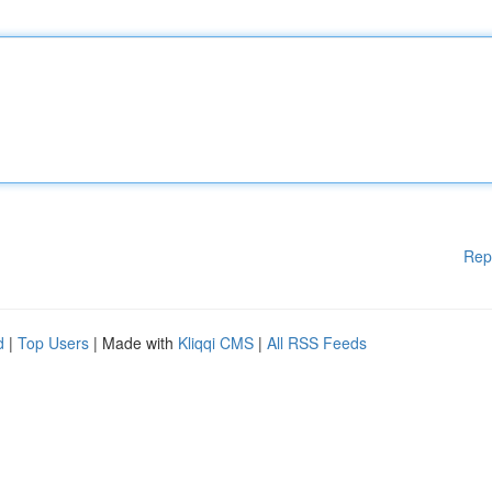
Rep
d
|
Top Users
| Made with
Kliqqi CMS
|
All RSS Feeds