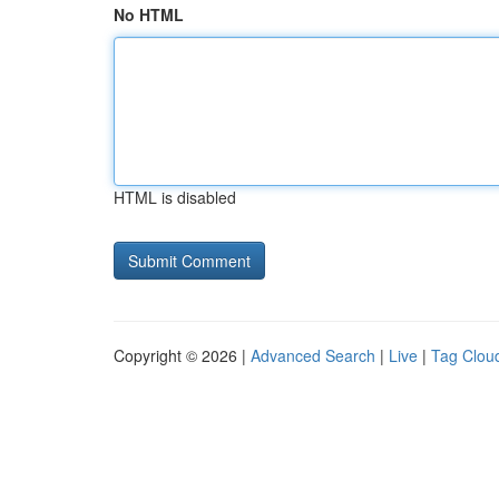
No HTML
HTML is disabled
Copyright © 2026 |
Advanced Search
|
Live
|
Tag Clou