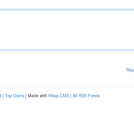
Rep
d
|
Top Users
| Made with
Kliqqi CMS
|
All RSS Feeds