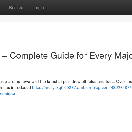
s
Register
Login
 – Complete Guide for Every Maj
 you are not aware of the latest airport drop-off rules and fees. Over the
on has introduced
https://mollyskqi100237.ambien-blog.com/48226407/
n-airport