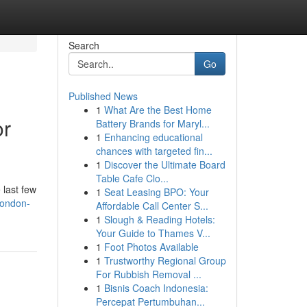
Search
Go
Published News
1
What Are the Best Home
or
Battery Brands for Maryl...
1
Enhancing educational
chances with targeted fin...
1
Discover the Ultimate Board
Table Cafe Clo...
 last few
1
Seat Leasing BPO: Your
london-
Affordable Call Center S...
1
Slough & Reading Hotels:
Your Guide to Thames V...
1
Foot Photos Available
1
Trustworthy Regional Group
For Rubbish Removal ...
1
Bisnis Coach Indonesia:
Percepat Pertumbuhan...