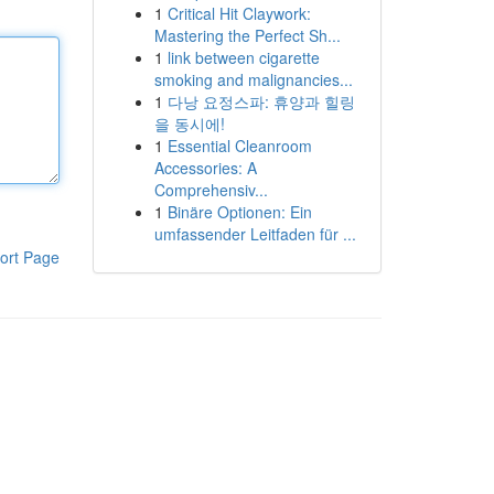
1
Critical Hit Claywork:
Mastering the Perfect Sh...
1
link between cigarette
smoking and malignancies...
1
다낭 요정스파: 휴양과 힐링
을 동시에!
1
Essential Cleanroom
Accessories: A
Comprehensiv...
1
Binäre Optionen: Ein
umfassender Leitfaden für ...
ort Page