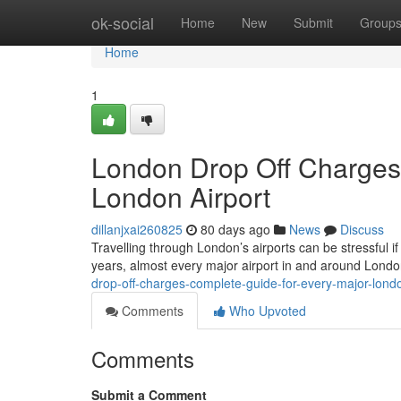
Home
ok-social
Home
New
Submit
Group
Home
1
London Drop Off Charges
London Airport
dillanjxai260825
80 days ago
News
Discuss
Travelling through London’s airports can be stressful if
years, almost every major airport in and around Lond
drop-off-charges-complete-guide-for-every-major-londo
Comments
Who Upvoted
Comments
Submit a Comment