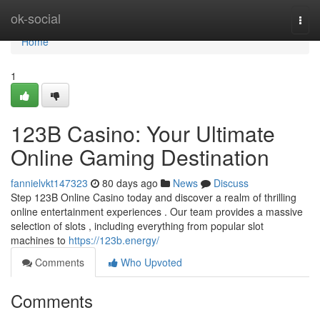
Home
ok-social
Togg
navi
Home
1
123B Casino: Your Ultimate
Online Gaming Destination
fannielvkt147323
80 days ago
News
Discuss
Step 123B Online Casino today and discover a realm of thrilling
online entertainment experiences . Our team provides a massive
selection of slots , including everything from popular slot
machines to
https://123b.energy/
Comments
Who Upvoted
Comments