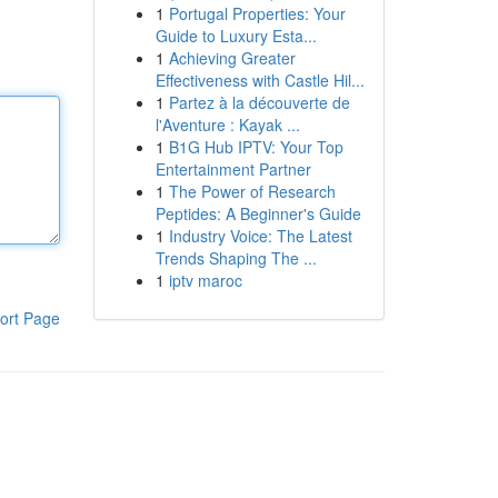
1
Portugal Properties: Your
Guide to Luxury Esta...
1
Achieving Greater
Effectiveness with Castle Hil...
1
Partez à la découverte de
l'Aventure : Kayak ...
1
B1G Hub IPTV: Your Top
Entertainment Partner
1
The Power of Research
Peptides: A Beginner's Guide
1
Industry Voice: The Latest
Trends Shaping The ...
1
iptv maroc
ort Page