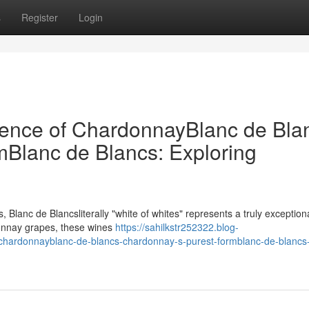
s
Register
Login
sence of ChardonnayBlanc de Bla
Blanc de Blancs: Exploring
 Blanc de Blancsliterally "white of whites" represents a truly exceptiona
donnay grapes, these wines
https://sahilkstr252322.blog-
chardonnayblanc-de-blancs-chardonnay-s-purest-formblanc-de-blancs