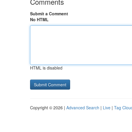
Comments
Submit a Comment
No HTML
HTML is disabled
Copyright © 2026 |
Advanced Search
|
Live
|
Tag Clou