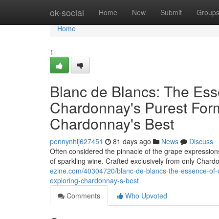
Home
ok-social
Home
New
Submit
Group
Home
1
Blanc de Blancs: The Es
Chardonnay's Purest Form
Chardonnay's Best
pennynhlj627451
81 days ago
News
Discuss
Often considered the pinnacle of the grape expressions,
of sparkling wine. Crafted exclusively from only Char
ezine.com/40304720/blanc-de-blancs-the-essence-of-
exploring-chardonnay-s-best
Comments
Who Upvoted