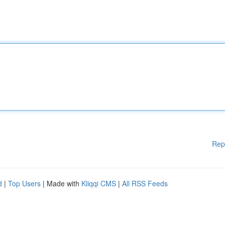
Rep
d
|
Top Users
| Made with
Kliqqi CMS
|
All RSS Feeds