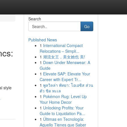
Search
Go
Published News
1
International Compact
ncs:
Relocations – Simpli...
1
潮流女王，美女她也 美!
1
Down Under Menswear: A
Guide
1
Elevate SAP: Elevate Your
Career with Expert Tr...
1
พูลวิลล่า พัทยา: โอเอซิส ส่วน
l style
ตัว ชิด ทะเล
1
Pokémon Rug: Level Up
-
Your Home Decor
1
Unlocking Profits: Your
Guide to Liquidation Pa...
1
Últimas en Tecnología:
Aquello Tienes que Saber