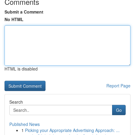
Comments
Submit a Comment
No HTML
HTML is disabled
Report Page
Search
Go
Published News
1
Picking your Appropriate Advertising Approach: ...