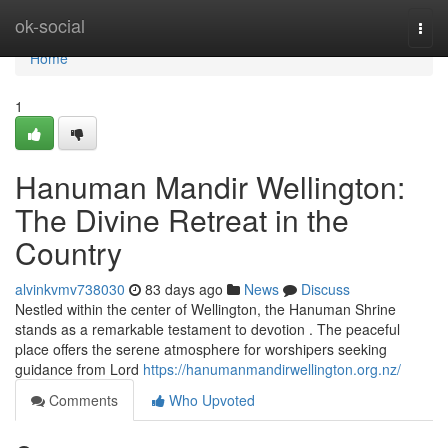
Home
ok-social
Togg
navi
Home
1
Hanuman Mandir Wellington:
The Divine Retreat in the
Country
alvinkvmv738030
83 days ago
News
Discuss
Nestled within the center of Wellington, the Hanuman Shrine
stands as a remarkable testament to devotion . The peaceful
place offers the serene atmosphere for worshipers seeking
guidance from Lord
https://hanumanmandirwellington.org.nz/
Comments
Who Upvoted