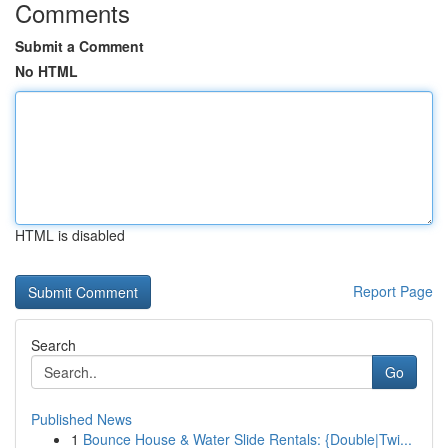
Comments
Submit a Comment
No HTML
HTML is disabled
Report Page
Search
Go
Published News
1
Bounce House & Water Slide Rentals: {Double|Twi...