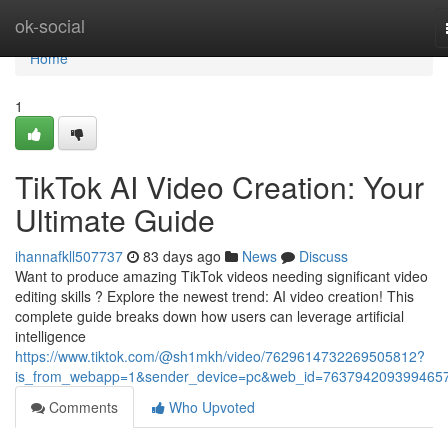
Home
ok-social
Home
1
TikTok AI Video Creation: Your
Ultimate Guide
ihannafkll507737
83 days ago
News
Discuss
Want to produce amazing TikTok videos needing significant video
editing skills ? Explore the newest trend: AI video creation! This
complete guide breaks down how users can leverage artificial
intelligence
https://www.tiktok.com/@sh1mkh/video/7629614732269505812?
is_from_webapp=1&sender_device=pc&web_id=763794209399465
Comments
Who Upvoted