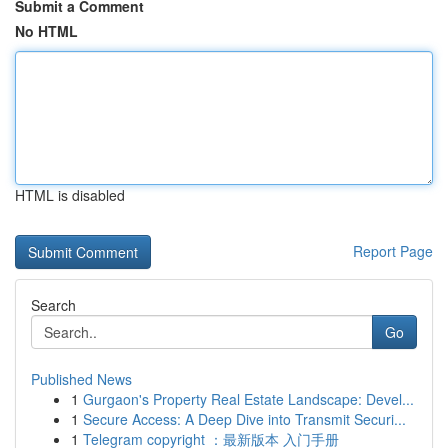
Submit a Comment
No HTML
HTML is disabled
Report Page
Search
Go
Published News
1
Gurgaon's Property Real Estate Landscape: Devel...
1
Secure Access: A Deep Dive into Transmit Securi...
1
Telegram copyright ：最新版本 入门手册