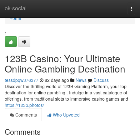
Home
ok-social
Togg
navi
Home
1
123B Casino: Your Ultimate
Online Gambling Destination
tessdpqw376377
82 days ago
News
Discuss
Discover the thrilling world of 123B Gaming Platform, your top
destination for online gambling . Indulge in a vast catalogue of
offerings, from traditional slots to immersive casino games and
https://123b.photos/
Comments
Who Upvoted
Comments