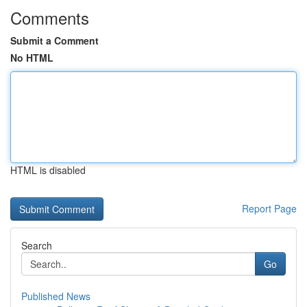
Comments
Submit a Comment
No HTML
HTML is disabled
Report Page
Search
Go
Published News