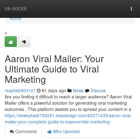
Home
ok-social
Togg
navi
Home
1
Aaron Viral Mailer: Your
Ultimate Guide to Viral
Marketing
rsaphkb903107
81 days ago
News
Discuss
Are you finding it difficult to reach a larger audience? Aaron Viral
Mailer offers a powerful solution for generating viral marketing
outcomes . This platform assists you to spread your content in a
https://deweykadr793261.ivasdesign.com/62371435/aaron-viral-
mailer-your-complete-guide-to-exponential-marketing
Comments
Who Upvoted