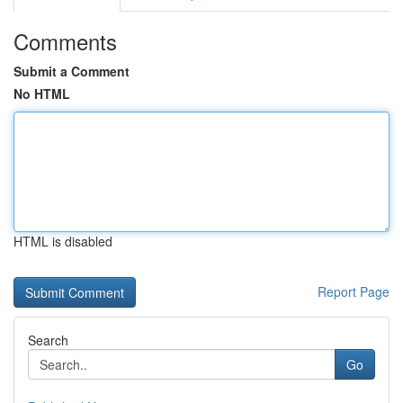
Comments
Submit a Comment
No HTML
HTML is disabled
Report Page
Search
Go