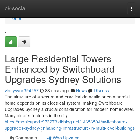
Home
ok-social
Togg
navi
Home
1
Large Residential Towers
Enhanced by Switchboard
Upgrades Sydney Solutions
vinnyyycx394257
83 days ago
News
Discuss
The structure of a secure and practical domestic or commercial
home depends on its electrical system, making Switchboard
Upgrades Sydney a crucial consideration for modern homeowner.
Many older structures in the city
https://monicapqdz973273.dbblog.net/14656504/switchboard-
upgrades-sydney-enhancing-infrastructure-in-multi-level-buildings
Comments
Who Upvoted