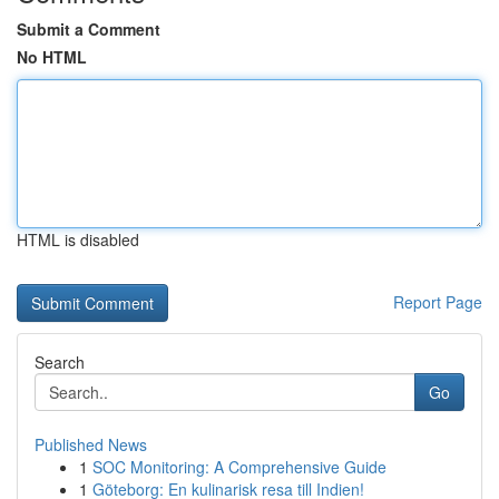
Submit a Comment
No HTML
HTML is disabled
Report Page
Search
Go
Published News
1
SOC Monitoring: A Comprehensive Guide
1
Göteborg: En kulinarisk resa till Indien!