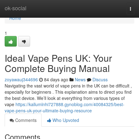
Home
ok-social
Togg
navi
Home
1
Ideal Vape Pens UK: Your
Complete Buying Manual
zoyawauj344696
84 days ago
News
Discuss
Navigating the vast world of vape pens in the UK can be difficult ,
especially for beginners . This explanation aims to direct you find
the best device. We’ll look at everything from various types of
vape
https://kallumlnhi727888.gynoblog.com/40084325/best-
vape-pens-uk-your-ultimate-buying-resource
Comments
Who Upvoted
Comments