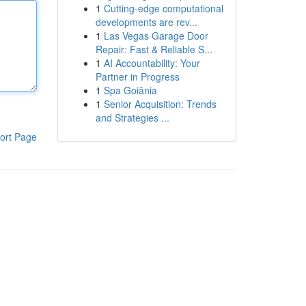
1
Cutting-edge computational
developments are rev...
1
Las Vegas Garage Door
Repair: Fast & Reliable S...
1
AI Accountability: Your
Partner in Progress
1
Spa Goiânia
1
Senior Acquisition: Trends
and Strategies ...
ort Page