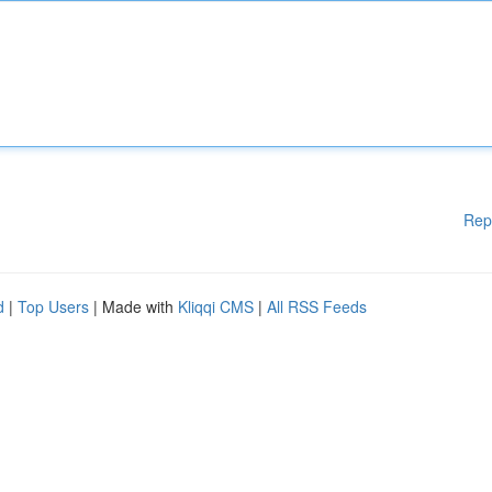
Rep
d
|
Top Users
| Made with
Kliqqi CMS
|
All RSS Feeds