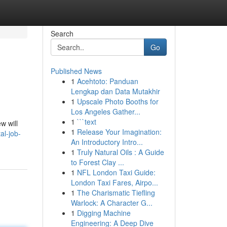
Search
Go
Published News
1
Acehtoto: Panduan
Lengkap dan Data Mutakhir
1
Upscale Photo Booths for
Los Angeles Gather...
1
```text
w will
1
Release Your Imagination:
al-job-
An Introductory Intro...
1
Truly Natural Oils : A Guide
to Forest Clay ...
1
NFL London Taxi Guide:
London Taxi Fares, Airpo...
1
The Charismatic Tiefling
Warlock: A Character G...
1
Digging Machine
Engineering: A Deep Dive