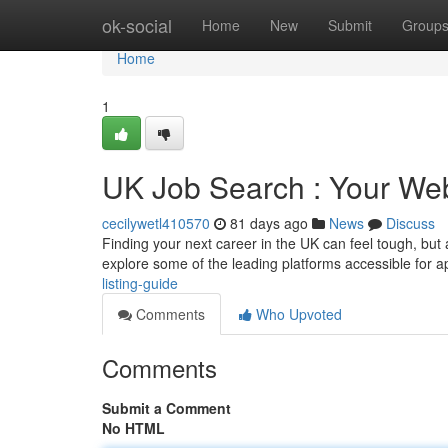
Home
ok-social
Home
New
Submit
Group
Home
1
UK Job Search : Your We
cecilywetl410570
81 days ago
News
Discuss
Finding your next career in the UK can feel tough, but 
explore some of the leading platforms accessible for a
listing-guide
Comments
Who Upvoted
Comments
Submit a Comment
No HTML