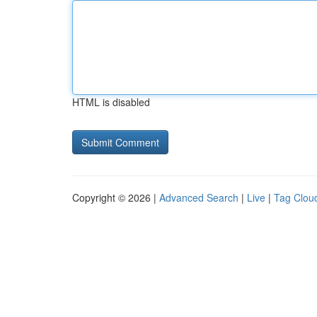
HTML is disabled
Copyright © 2026 |
Advanced Search
|
Live
|
Tag Clou