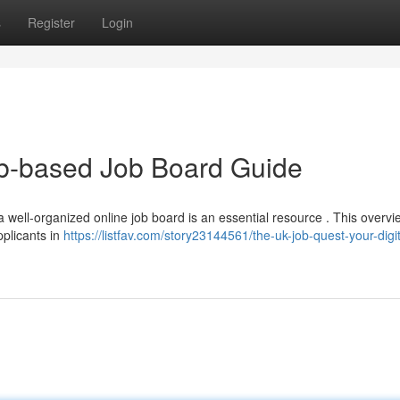
s
Register
Login
b-based Job Board Guide
a well-organized online job board is an essential resource . This overvie
pplicants in
https://listfav.com/story23144561/the-uk-job-quest-your-digit