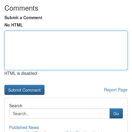
Comments
Submit a Comment
No HTML
HTML is disabled
Report Page
Search
Go
Published News