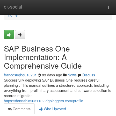
Home
ok-social
Togg
navi
Home
1
SAP Business One
Implementation: A
Comprehensive Guide
francesuqbq010231
83 days ago
News
Discuss
Successfully deploying SAP Business One requires careful
planning . This manual outlines a structured approach, including
everything from preliminary assessment and software selection to
records migration
https://donnablmi631162.dgbloggers.com/profile
Comments
Who Upvoted