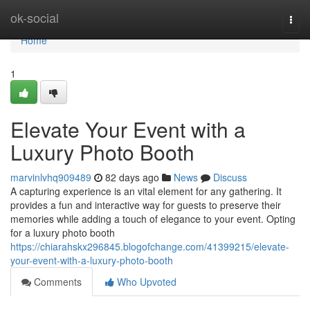
Home
ok-social
Togg
navi
Home
1
Elevate Your Event with a
Luxury Photo Booth
marvinlvhq909489
82 days ago
News
Discuss
A capturing experience is an vital element for any gathering. It
provides a fun and interactive way for guests to preserve their
memories while adding a touch of elegance to your event. Opting
for a luxury photo booth
https://chiarahskx296845.blogofchange.com/41399215/elevate-
your-event-with-a-luxury-photo-booth
Comments
Who Upvoted