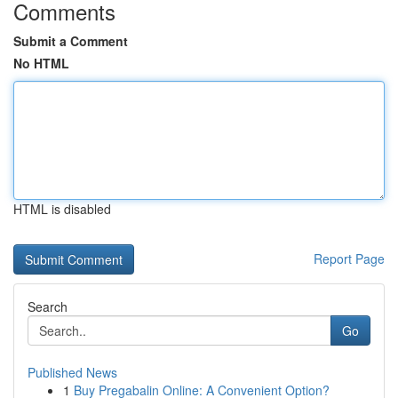
Comments
Submit a Comment
No HTML
HTML is disabled
Report Page
Search
Go
Published News
1
Buy Pregabalin Online: A Convenient Option?