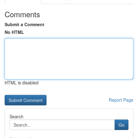
Comments
Submit a Comment
No HTML
HTML is disabled
Report Page
Search
Go