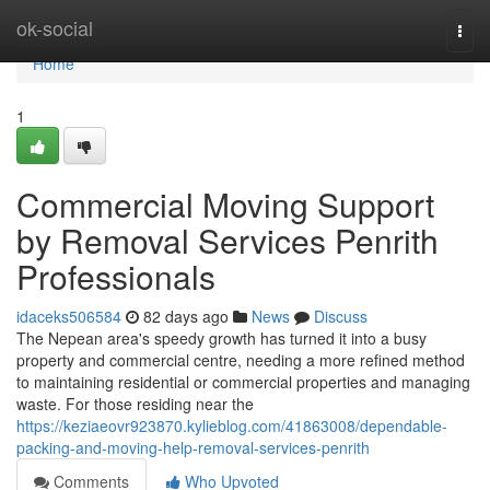
Home
ok-social
Togg
navi
Home
1
Commercial Moving Support
by Removal Services Penrith
Professionals
idaceks506584
82 days ago
News
Discuss
The Nepean area's speedy growth has turned it into a busy
property and commercial centre, needing a more refined method
to maintaining residential or commercial properties and managing
waste. For those residing near the
https://keziaeovr923870.kylieblog.com/41863008/dependable-
packing-and-moving-help-removal-services-penrith
Comments
Who Upvoted